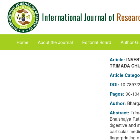
International Journal of
Researc
Home
About the Journal
Editorial Board
Author Gu
Article:
INVES
TRIMADA CH
Article Categ
DOI:
10.7897/
Pages:
96-104
Author:
Bharga
Abstract:
Trim
Bhaishajya Ratn
digestive and s
particular medi
fingerprinting 