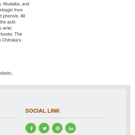
a, Mustaka, and
umbagin from
d phenols. All
the acid-
9% w/w)
d books. The
 Chitraka's
mbelin,
SOCIAL LINK