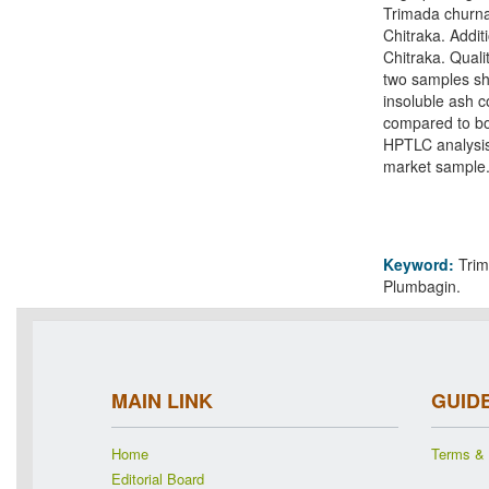
Trimada churna
Chitraka. Addi
Chitraka. Quali
two samples sho
insoluble ash c
compared to bo
HPTLC analysis
market sample
Keyword:
Trim
Plumbagin.
MAIN LINK
GUID
Home
Terms & 
Editorial Board