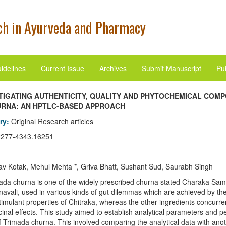
h in Ayurveda and Pharmacy
idelines
Current Issue
Archives
Submit Manuscript
Pub
TIGATING AUTHENTICITY, QUALITY AND PHYTOCHEMICAL COMP
URNA: AN HPTLC-BASED APPROACH
ory:
Original Research articles
2277-4343.16251
v Kotak, Mehul Mehta *, Griva Bhatt, Sushant Sud, Saurabh Singh
ada churna is one of the widely prescribed churna stated Charaka Sam
avali, used in various kinds of gut dilemmas which are achieved by th
timulant properties of Chitraka, whereas the other ingredients concurrent
cinal effects. This study aimed to establish analytical parameters and
of Trimada churna. This involved comparing the analytical data with ano