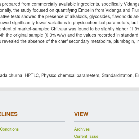
 prepared from commercially available ingredients, specifically Vidang
tionally, the study focused on quantifying Embelin from Vidanga and Pl
tative tests showed the presence of alkaloids, glycosides, flavonoids an
wed significantly fewer variations in physicochemical parameters, but 
ontent of market-sampled Chitraka was found to be slightly higher (1.
th the original sample (0.3% w/w) and the values recorded in standar
 revealed the absence of the chief secondary metabolite, plumbagin, in
.
ada churna, HPTLC, Physico-chemical parameters, Standardization, E
ELINES
VIEW
Conditions
Archives
Current Issue