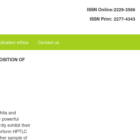
ISSN Online:
2229-3566
ISSN Print:
2277-4343
lication ethics
Contact us
OSITION OF
hita and
e powerful
ly exhibit their
 perform HPTLC
ther sample of