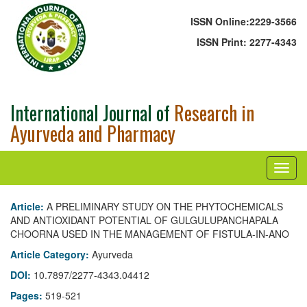
ISSN Online:
2229-3566
ISSN Print:
2277-4343
International Journal of
Research in
Ayurveda and Pharmacy
Article:
A PRELIMINARY STUDY ON THE PHYTOCHEMICALS
AND ANTIOXIDANT POTENTIAL OF GULGULUPANCHAPALA
CHOORNA USED IN THE MANAGEMENT OF FISTULA-IN-ANO
Article Category:
Ayurveda
DOI:
10.7897/2277-4343.04412
Pages:
519-521