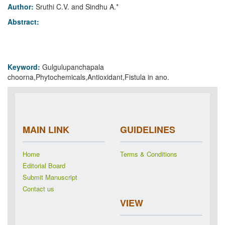
Author:
Sruthi C.V. and Sindhu A.*
Abstract:
Keyword:
Gulgulupanchapala
choorna,Phytochemicals,Antioxidant,Fistula in ano.
MAIN LINK
GUIDELINES
Home
Terms & Conditions
Editorial Board
Submit Manuscript
Contact us
VIEW