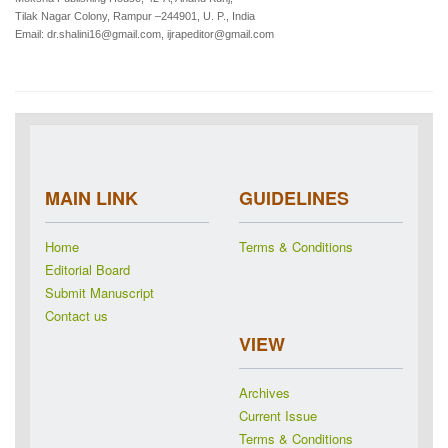
Tilak Nagar Colony, Rampur –244901, U. P., India
Email: dr.shalini16@gmail.com, ijrapeditor@gmail.com
MAIN LINK
GUIDELINES
Home
Terms & Conditions
Editorial Board
Submit Manuscript
Contact us
VIEW
Archives
Current Issue
Terms & Conditions