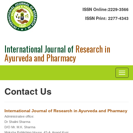
ISSN Online:
2229-3566
ISSN Print:
2277-4343
International Journal of
Research in
Ayurveda and Pharmacy
Contact Us
International Journal of Research in Ayurveda and Pharmacy
Administrative office:
Dr Shalini Sharma
D/O Mr. M.K. Sharma
Moksha Publishing House, 42-A, Anand Kunj,