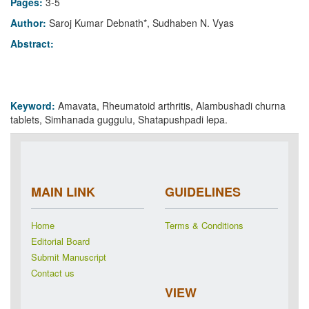
Pages:
3-5
Author:
Saroj Kumar Debnath*, Sudhaben N. Vyas
Abstract:
Keyword:
Amavata, Rheumatoid arthritis, Alambushadi churna
tablets, Simhanada guggulu, Shatapushpadi lepa.
MAIN LINK
GUIDELINES
Home
Terms & Conditions
Editorial Board
Submit Manuscript
Contact us
VIEW