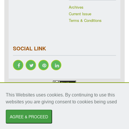
Archives
Current Issue
Terms & Conditions
SOCIAL LINK
Copyright © 2018-2026 IJRAP. All rights reserved. Specialized
This Websites uses cookies. By continuing to use this
online journals by ubijournal. Website by
ubijournal
websites you are giving consent to cookies being used
International Journal of Research in Ayurveda and Pharmacy
by
Dr. Shalini
Sharma
AGREE & PROCEED
is licensed under a
Creative Commons Attribution-NonCommercial 3.0 Unported
License