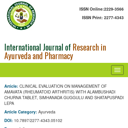
ISSN Online:
2229-3566
ISSN Print:
2277-4343
International Journal of
Research in
Ayurveda and Pharmacy
Article:
CLINICAL EVALUATION ON MANAGEMENT OF
AMAVATA (RHEUMATOID ARTHRITIS) WITH ALAMBUSHADI
CHURNA TABLET, SIMHANADA GUGGULU AND SHATAPUSPADI
LEPA
Article Category:
Ayurveda
DOI:
10.7897/2277-4343.05102