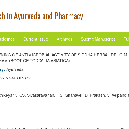
h in Ayurveda and Pharmacy
idelines
Current Issue
Archives
Submit Manuscript
Pub
NING OF ANTIMICROBIAL ACTIVITY OF SIDDHA HERBAL DRUG M
AM (ROOT OF TODDALIA ASIATICA)
ory:
Ayurveda
2277-4343.05372
1
thikeyan*, K.S. Sivasaravanan, I. S. Gnanavel, D. Prakash, V. Velpandi