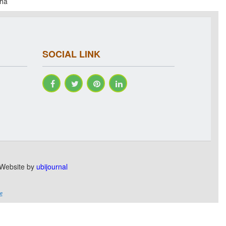
dha
SOCIAL LINK
. Website by
ubijournal
e