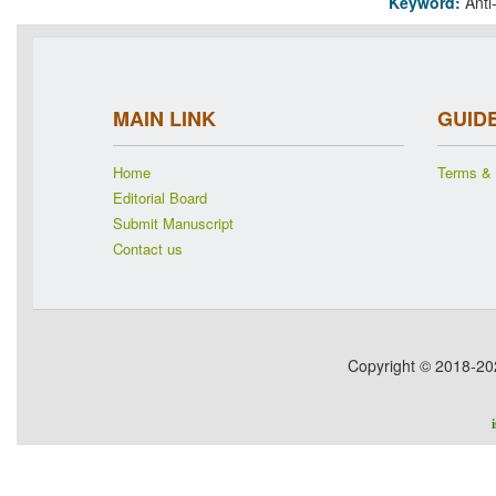
Keyword:
Anti
MAIN LINK
GUID
Home
Terms & 
Editorial Board
Submit Manuscript
Contact us
Copyright © 2018-2026