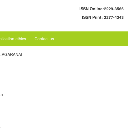
ISSN Online:
2229-3566
ISSN Print:
2277-4343
lication ethics
Contact us
ILAGARANAI
an