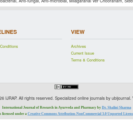
-bacterial, Anti-fungal, Anti-microbial, Milagaranai Ver Chooranam, Sid
ELINES
VIEW
Conditions
Archives
Current Issue
Terms & Conditions
 IJRAP. All rights reserved. Specialized online journals by ubijournal
International Journal of Research in Ayurveda and Pharmacy
by
Dr. Shalini Sharma
is licensed under a
Creative Commons Attribution-NonCommercial 3.0 Unported Licens