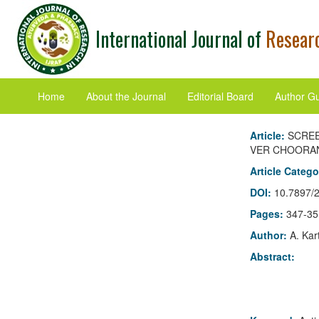
International Journal of
Researc
Home
About the Journal
Editorial Board
Author Gu
Article:
SCREE
VER CHOORAN
Article Categ
DOI:
10.7897/
Pages:
347-35
Author:
A. Kar
Abstract: