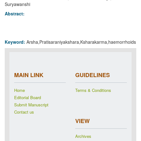
Suryawanshi
Abstract:
Keyword:
Arsha,Pratisaraniyakshara,Ksharakarma,haemorrhoids
MAIN LINK
GUIDELINES
Home
Terms & Conditions
Editorial Board
Submit Manuscript
Contact us
VIEW
Archives