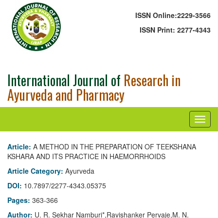
ISSN Online:
2229-3566
ISSN Print:
2277-4343
International Journal of
Research in
Ayurveda and Pharmacy
Article:
A METHOD IN THE PREPARATION OF TEEKSHANA
KSHARA AND ITS PRACTICE IN HAEMORRHOIDS
Article Category:
Ayurveda
DOI:
10.7897/2277-4343.05375
Pages:
363-366
Author:
U. R. Sekhar Namburi*,Ravishanker Pervaje,M. N.