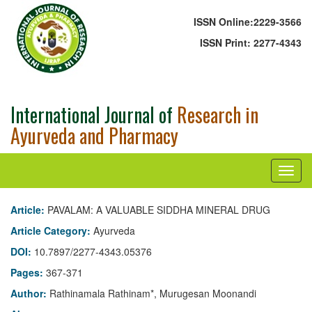
ISSN Online:
2229-3566
ISSN Print:
2277-4343
International Journal of
Research in
Ayurveda and Pharmacy
Article:
PAVALAM: A VALUABLE SIDDHA MINERAL DRUG
Article Category:
Ayurveda
DOI:
10.7897/2277-4343.05376
Pages:
367-371
Author:
Rathinamala Rathinam*, Murugesan Moonandi