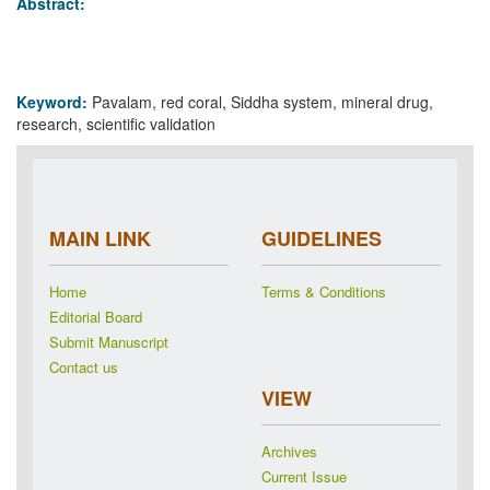
Abstract:
Keyword:
Pavalam, red coral, Siddha system, mineral drug,
research, scientific validation
MAIN LINK
GUIDELINES
Home
Terms & Conditions
Editorial Board
Submit Manuscript
Contact us
VIEW
Archives
Current Issue