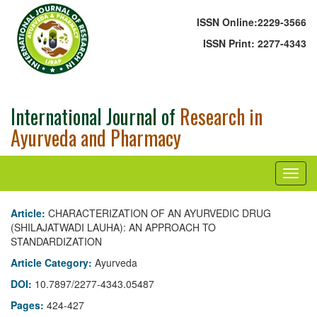
ISSN Online:
2229-3566
ISSN Print:
2277-4343
International Journal of
Research in
Ayurveda and Pharmacy
Article:
CHARACTERIZATION OF AN AYURVEDIC DRUG
(SHILAJATWADI LAUHA): AN APPROACH TO
STANDARDIZATION
Article Category:
Ayurveda
DOI:
10.7897/2277-4343.05487
Pages:
424-427