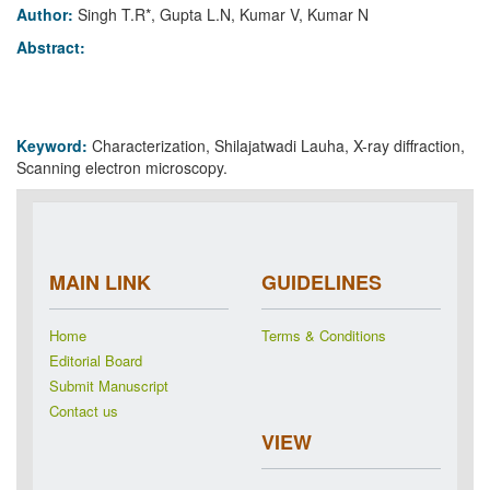
Author:
Singh T.R*, Gupta L.N, Kumar V, Kumar N
Abstract:
Keyword:
Characterization, Shilajatwadi Lauha, X-ray diffraction,
Scanning electron microscopy.
MAIN LINK
GUIDELINES
Home
Terms & Conditions
Editorial Board
Submit Manuscript
Contact us
VIEW