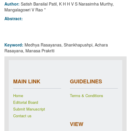
Author:
Satish Bansilal Patil, K H H V S Narasimha Murthy,
Mangalagowri V Rao *
Abstract:
Keyword:
Medhya Rasayanas, Shankhapushpi, Achara
Rasayana, Manasa Prakriti
MAIN LINK
GUIDELINES
Home
Terms & Conditions
Editorial Board
Submit Manuscript
Contact us
VIEW