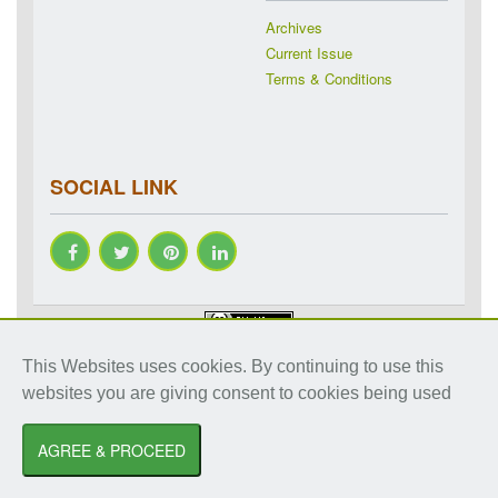
Archives
Current Issue
Terms & Conditions
SOCIAL LINK
Copyright © 2018-2026 IJRAP. All rights reserved. Specialized
This Websites uses cookies. By continuing to use this
online journals by ubijournal. Website by
ubijournal
websites you are giving consent to cookies being used
International Journal of Research in Ayurveda and Pharmacy
by
Dr. Shalini
Sharma
AGREE & PROCEED
is licensed under a
Creative Commons Attribution-NonCommercial 3.0 Unported
License