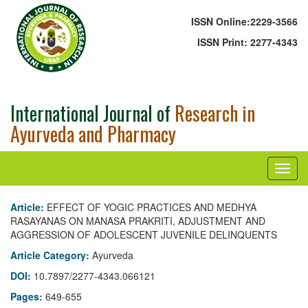
ISSN Online:
2229-3566
ISSN Print:
2277-4343
International Journal of
Research in
Ayurveda and Pharmacy
Article:
EFFECT OF YOGIC PRACTICES AND MEDHYA
RASAYANAS ON MANASA PRAKRITI, ADJUSTMENT AND
AGGRESSION OF ADOLESCENT JUVENILE DELINQUENTS
Article Category:
Ayurveda
DOI:
10.7897/2277-4343.066121
Pages:
649-655