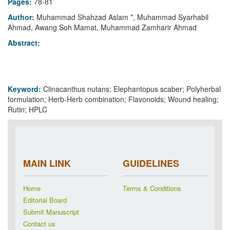
Pages:
78-81
Author:
Muhammad Shahzad Aslam *, Muhammad Syarhabil
Ahmad, Awang Soh Mamat, Muhammad Zamharir Ahmad
Abstract:
Keyword:
Clinacanthus nutans; Elephantopus scaber; Polyherbal
formulation; Herb-Herb combination; Flavonoids; Wound healing;
Rutin; HPLC
MAIN LINK
GUIDELINES
Home
Terms & Conditions
Editorial Board
Submit Manuscript
Contact us