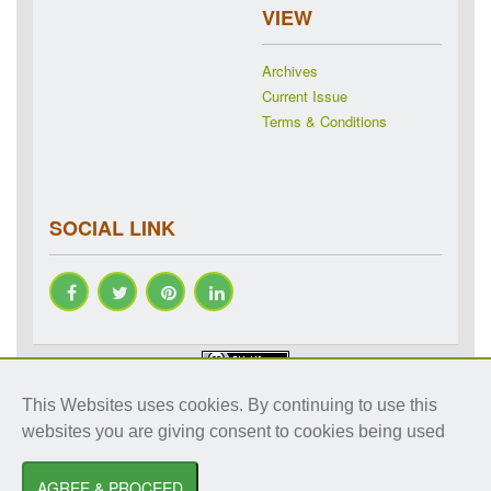
VIEW
Archives
Current Issue
Terms & Conditions
SOCIAL LINK
Copyright © 2018-2026 IJRAP. All rights reserved. Specialized
This Websites uses cookies. By continuing to use this
online journals by ubijournal. Website by
ubijournal
websites you are giving consent to cookies being used
International Journal of Research in Ayurveda and Pharmacy
by
Dr. Shalini
Sharma
AGREE & PROCEED