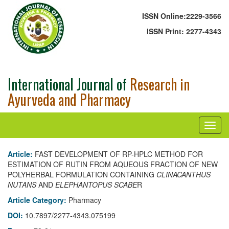
ISSN Online:
2229-3566
ISSN Print:
2277-4343
International Journal of
Research in
Ayurveda and Pharmacy
Article:
FAST DEVELOPMENT OF RP-HPLC METHOD FOR
ESTIMATION OF RUTIN FROM AQUEOUS FRACTION OF NEW
POLYHERBAL FORMULATION CONTAINING
CLINACANTHUS
NUTANS
AND
ELEPHANTOPUS SCABE
R
Article Category:
Pharmacy
DOI:
10.7897/2277-4343.075199