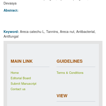
Devasya
Abstract:
Keyword:
Areca catechu L, Tannins, Areca nut, Antibacterial,
Antifungal
MAIN LINK
GUIDELINES
Home
Terms & Conditions
Editorial Board
Submit Manuscript
Contact us
VIEW