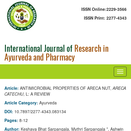
ISSN Online:
2229-3566
ISSN Print:
2277-4343
International Journal of
Research in
Ayurveda and Pharmacy
Article:
ANTIMICROBIAL PROPERTIES OF ARECA NUT,
ARECA
CATECHU
, L: A REVIEW
Article Category:
Ayurveda
DOI:
10.7897/2277-4343.083134
Pages:
8-12
Author:
Keshava Bhat Sarpangala, Mythri Sarpangala *, Ashwin