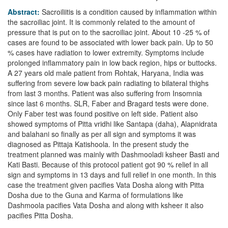
Abstract:
Sacroiliitis is a condition caused by inflammation within
the sacroiliac joint. It is commonly related to the amount of
pressure that is put on to the sacroiliac joint. About 10 -25 % of
cases are found to be associated with lower back pain. Up to 50
% cases have radiation to lower extremity. Symptoms include
prolonged inflammatory pain in low back region, hips or buttocks.
A 27 years old male patient from Rohtak, Haryana, India was
suffering from severe low back pain radiating to bilateral thighs
from last 3 months. Patient was also suffering from Insomnia
since last 6 months. SLR, Faber and Bragard tests were done.
Only Faber test was found positive on left side. Patient also
showed symptoms of Pitta vridhi like Santapa (daha), Alapnidrata
and balahani so finally as per all sign and symptoms it was
diagnosed as Pittaja Katishoola. In the present study the
treatment planned was mainly with Dashmooladi ksheer Basti and
Kati Basti. Because of this protocol patient got 90 % relief in all
sign and symptoms in 13 days and full relief in one month. In this
case the treatment given pacifies Vata Dosha along with Pitta
Dosha due to the Guna and Karma of formulations like
Dashmoola pacifies Vata Dosha and along with ksheer it also
pacifies Pitta Dosha.