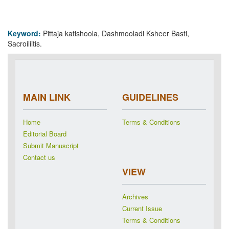
Keyword:
Pittaja katishoola, Dashmooladi Ksheer Basti,
Sacroiliitis.
MAIN LINK
GUIDELINES
Home
Terms & Conditions
Editorial Board
Submit Manuscript
Contact us
VIEW
Archives
Current Issue
Terms & Conditions