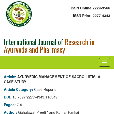
ISSN Online:
2229-3566
ISSN Print:
2277-4343
International Journal of
Research in
Ayurveda and Pharmacy
Article:
AYURVEDIC MANAGEMENT OF SACROILIITIS: A
CASE STUDY
Article Category:
Case Reports
DOI:
10.7897/2277-4343.110349
Pages:
7-9
Author:
Gahalawat Preeti * and Kumar Pankaj