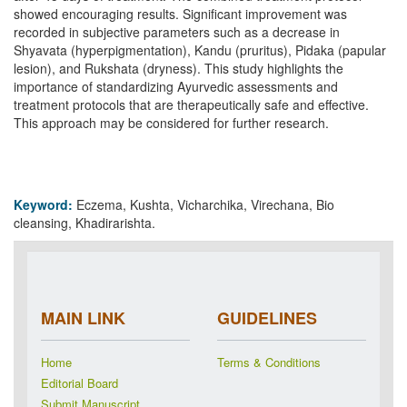
showed encouraging results. Significant improvement was
recorded in subjective parameters such as a decrease in
Shyavata (hyperpigmentation), Kandu (pruritus), Pidaka (papular
lesion), and Rukshata (dryness). This study highlights the
importance of standardizing Ayurvedic assessments and
treatment protocols that are therapeutically safe and effective.
This approach may be considered for further research.
Keyword:
Eczema, Kushta, Vicharchika, Virechana, Bio
cleansing, Khadirarishta.
MAIN LINK
GUIDELINES
Home
Terms & Conditions
Editorial Board
Submit Manuscript