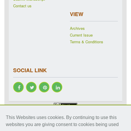
Contact us
VIEW
Archives
Current Issue
Terms & Conditions
SOCIAL LINK
Copyright © 2018-2026 IJRAP. All rights reserved. Specialized
This Websites uses cookies. By continuing to use this
online journals by ubijournal. Website by
ubijournal
websites you are giving consent to cookies being used