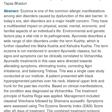
Tapas Bhaduri
Abstract:
Eczema is one of the common allergic manifestations
among skin disorders caused by dysfunction of the skin barrier. In
today’s era, skin disorders are a major health concern. They have
a multifaceted impact on physical, social, mental, economic, and
familial aspects of an individual’s life. Environmental and genetic
factors play a vital role in its pathogenesis. Ayurveda describes a
wide range of skin disorders under the term Kushta, which is
further classified into Maha Kushta and Kshudra Kushta. The term
eczema is not mentioned in ancient Ayurvedic classics, but its
signs and symptoms can be clinically correlated to Vicharchika.
Ayurvedic treatments in this case were directed towards
alleviating symptoms, eliminating toxins, correcting Agni
imbalance, and balancing Tridosa. This was a single case study
conducted at our institute. A patient presented with black
hyperpigmented patches over his neck, bilateral upper limb and
trunk for the past two months. Based on clinical manifestations,
the condition was diagnosed as Vicharchika. The treatment
principle of Kushta Roga was applied. Management included
classical Virechana followed by Shamana auosadhi. Symptoms
were assessed using The Eczema Severity Index (EASI) Score
after 45 days of treatment. The combined treatment protocol