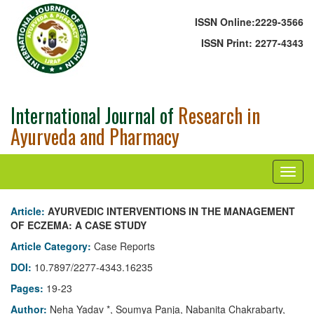
ISSN Online:
2229-3566
ISSN Print:
2277-4343
International Journal of
Research in
Ayurveda and Pharmacy
Article:
AYURVEDIC INTERVENTIONS IN THE MANAGEMENT
OF ECZEMA: A CASE STUDY
Article Category:
Case Reports
DOI:
10.7897/2277-4343.16235
Pages:
19-23
Author:
Neha Yadav *, Soumya Panja, Nabanita Chakrabarty,