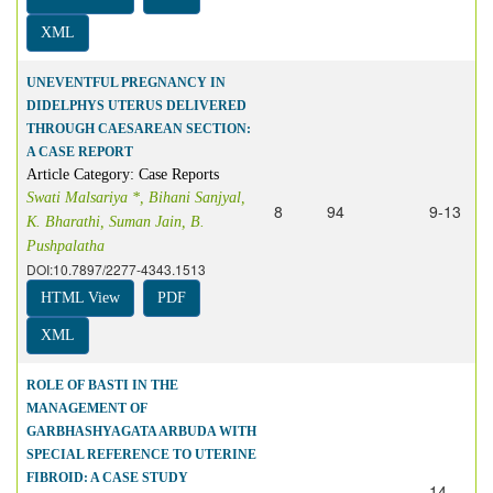
XML
UNEVENTFUL PREGNANCY IN
DIDELPHYS UTERUS DELIVERED
THROUGH CAESAREAN SECTION:
A CASE REPORT
Article Category: Case Reports
Swati Malsariya *, Bihani Sanjyal,
8
94
9-13
K. Bharathi, Suman Jain, B.
Pushpalatha
DOI:10.7897/2277-4343.1513
HTML View
PDF
XML
ROLE OF BASTI IN THE
MANAGEMENT OF
GARBHASHYAGATA ARBUDA WITH
SPECIAL REFERENCE TO UTERINE
FIBROID: A CASE STUDY
14-