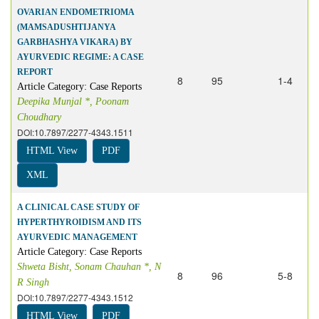
OVARIAN ENDOMETRIOMA
(MAMSADUSHTIJANYA
GARBHASHYA VIKARA) BY
AYURVEDIC REGIME: A CASE
REPORT
8
95
1-4
Article Category: Case Reports
Deepika Munjal *, Poonam
Choudhary
DOI:10.7897/2277-4343.1511
HTML View
PDF
XML
A CLINICAL CASE STUDY OF
HYPERTHYROIDISM AND ITS
AYURVEDIC MANAGEMENT
Article Category: Case Reports
Shweta Bisht, Sonam Chauhan *, N
8
96
5-8
R Singh
DOI:10.7897/2277-4343.1512
HTML View
PDF