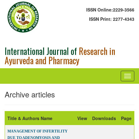
ISSN Online:
2229-3566
ISSN Print:
2277-4343
International Journal of
Research in
Ayurveda and Pharmacy
Archive articles
Title & Authors Name
View
Downloads
Page
MANAGEMENT OF INFERTILITY
DUE TO ADENOMYOSIS AND