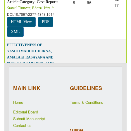
8
96
Article Category: Case Reports
17
Suniti Tanwar, Bharti Vats *
DOI:10.7897/2277-4343.1514
HTML View
PDF
XML
EFFECTIVENESS OF
YASHTIMADHU CHURNA,
AMALAKI RASAYANA AND
PHALATRIKADI KWATH IN
HEPATOSTEATOSIS: A CASE
REPORT
18-
8
97
Article Category: Case Reports
21
MAIN LINK
GUIDELINES
Shushma Upadhyay *, Yogesh
Kumar Pandey
DOI:10.7897/2277-4343.1515
Home
Terms & Conditions
HTML View
PDF
Editorial Board
XML
Submit Manuscript
Contact us
VIEW